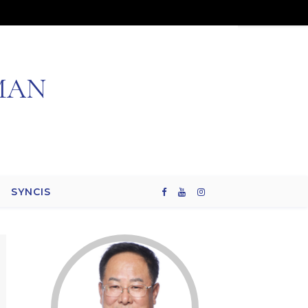
MAN
SYNCIS