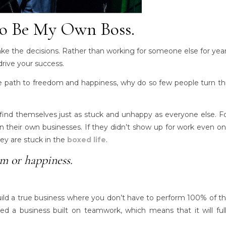
o Be My Own Boss.
ake the decisions. Rather than working for someone else for yea
ive your success.
he path to freedom and happiness, why do so few people turn th
nd themselves just as stuck and unhappy as everyone else. F
n their own businesses. If they didn’t show up for work even o
ey are stuck in the
boxed life
.
om or happiness.
uild a true business where you don’t have to perform 100% of t
d a business built on teamwork, which means that it will ful