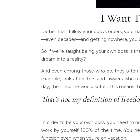
I Want T
Rather than follow your boss’s orders, you m
—even decades—and getting nowhere, you dr
So if we’re taught being your own boss is t
dream into a reality?
And even among those who do, they often fi
example, look at doctors and lawyers who ru
day, their income would suffer. This means th
That’s not my definition of freed
In order to be your own boss, you need to b
work by yourself 100% of the time. You nee
function even when you’re on vacation.