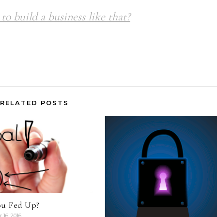
to build a business like that?
RELATED POSTS
ou Fed Up?
16, 2016