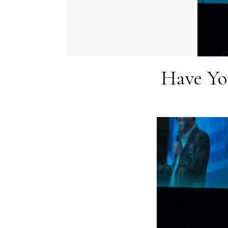
Have Yo