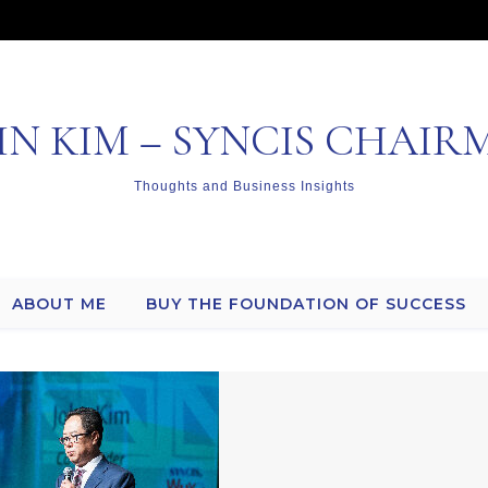
HN KIM – SYNCIS CHAIR
Thoughts and Business Insights
ABOUT ME
BUY THE FOUNDATION OF SUCCESS