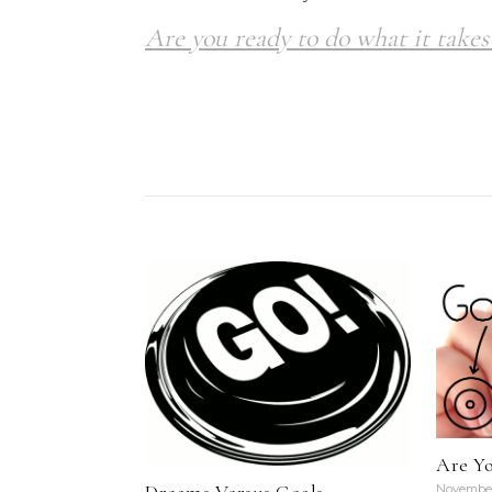
Are you ready to do what it takes 
Are Y
November 