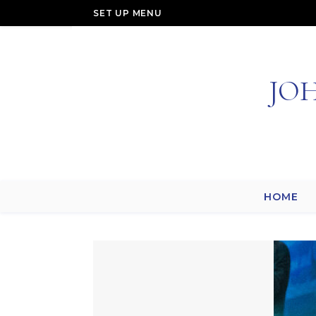
SET UP MENU
JO
HOME