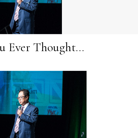
u Ever Thought…