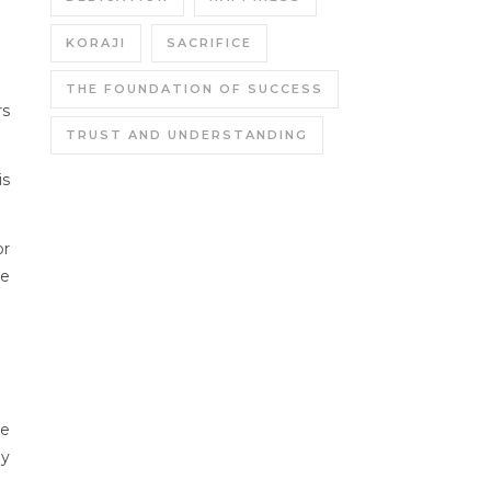
KORAJI
SACRIFICE
THE FOUNDATION OF SUCCESS
rs
TRUST AND UNDERSTANDING
is
or
ne
he
ly