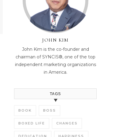
JOHN KIM
John Kim is the co-founder and
chairman of SYNCIS®, one of the top
independent marketing organizations
in America.
TAGS
BOOK
BOSS
BOXED LIFE
CHANGES
DEDICATION
HAPPINESS